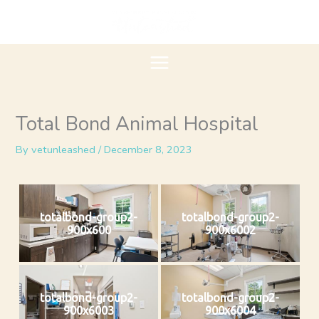
Skip
to
content
Total Bond Animal Hospital
By
vetunleashed
/
December 8, 2023
totalbond-group2-
totalbond-group2-
900x600
900x6002
totalbond-group2-
totalbond-group2-
900x6003
900x6004