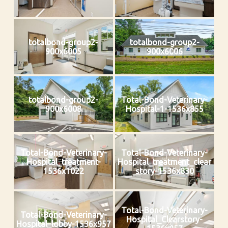
totalbond-group2-
totalbond-group2-
900x6005
900x6006
totalbond-group2-
Total-Bond-Veterinary-
900x6008
Hospital-1-1536x855
Total-Bond-Veterinary-
Total-Bond-Veterinary-
Hospital_treatment-
Hospital_treatment_clear
1536x1022
story-1536x830
Total-Bond-Veterinary-
Total-Bond-Veterinary-
Hospital_Clearstory-
Hospital_lobby-1536x957