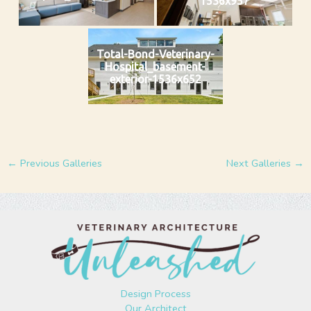
1536x957
Total-Bond-Veterinary-
Hospital_basement-
exterior-1536x652
←
Previous Galleries
Next Galleries
→
Design Process
Our Architect