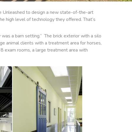
ure Unleashed to design a new state-of-the-art
the high level of technology they offered. That’s
was a barn setting.” The brick exterior with a silo
ge animal clients with a treatment area for horses,
des 8 exam rooms, a large treatment area with