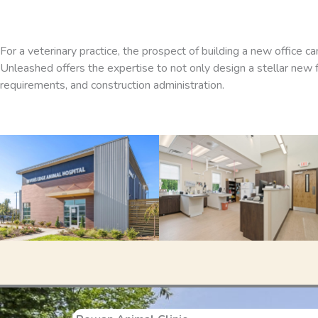
For a veterinary practice, the prospect of building a new office c
Unleashed offers the expertise to not only design a stellar new fac
requirements, and construction administration.