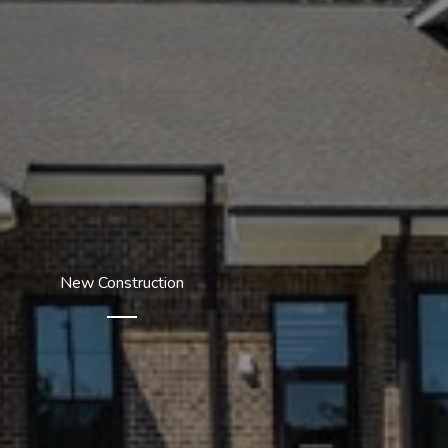
New Construction