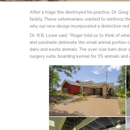
After a tragic fire destroyed his practice, Dr. G
facility. These veterinarians wanted to reinforce t
why our new design incorporated a distinctive red 
Dr. R.B. Lowe said, “Roger told us to think of whe
and sunshade delineate the small animal portion of 
dairy and exotic animals. The over-size barn door a
surgery suite, boarding kennel for 35 animals and o