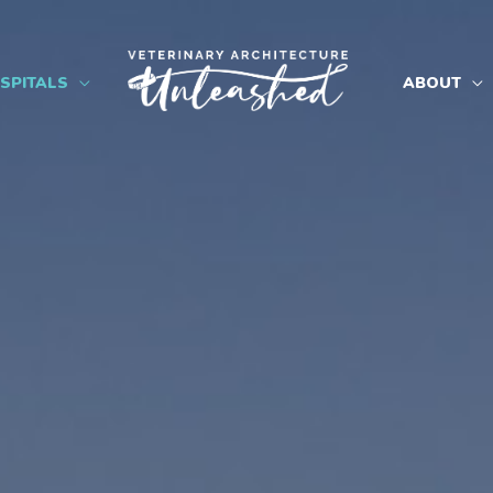
SPITALS
ABOUT