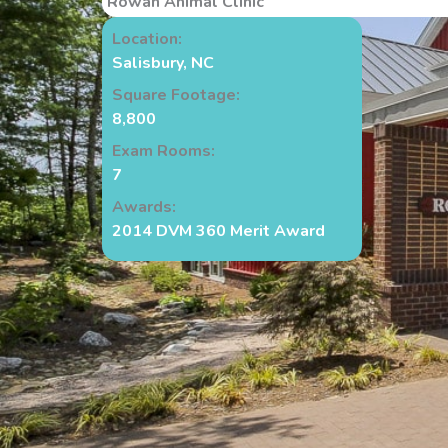
Rowan Animal Clinic
Location:
Salisbury, NC
Square Footage:
8,800
Exam Rooms:
7
Awards:
2014 DVM 360 Merit Award