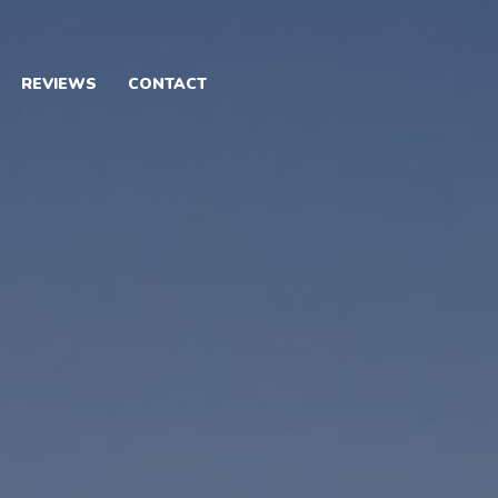
REVIEWS
CONTACT