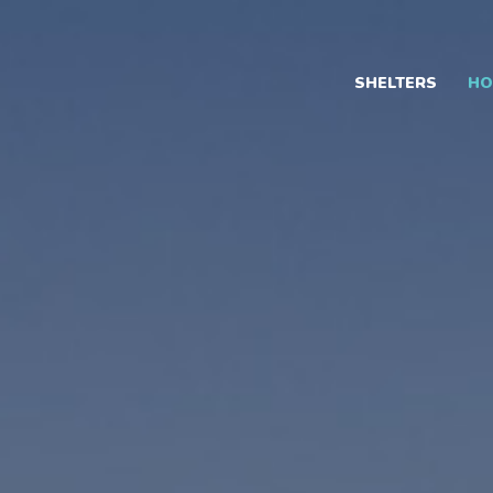
Skip
to
content
SHELTERS
HO