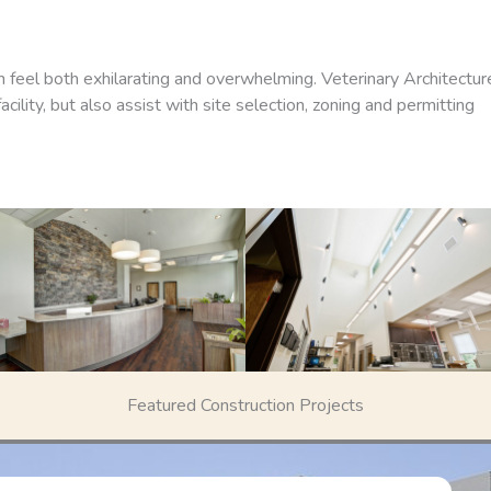
an feel both exhilarating and overwhelming. Veterinary Architectur
ility, but also assist with site selection, zoning and permitting
Featured Construction Projects