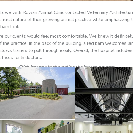
reg Lowe with Rowan Animal Clinic contacted Veterinary Architect
he rural nature of their growing animal practice while emphasizing 
barn look.
re our clients would feel most comfortable. We knew it definitely 
the practice. In the back of the building, a red barn welcomes lar
llows trailers to pull through easily. Overall, the hospital inclu
ffices for 5 doctors.
Click images in the gallery below to enlarge